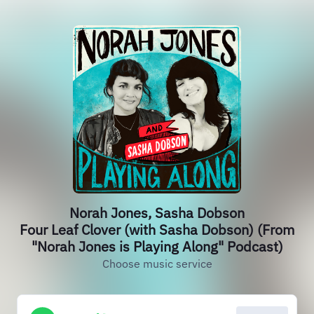
Norah Jones, Sasha Dobson
Four Leaf Clover (with Sasha Dobson) (From
"Norah Jones is Playing Along" Podcast)
Choose music service