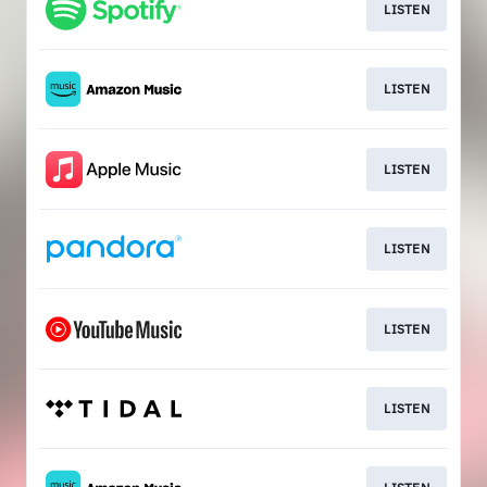
LISTEN
LISTEN
LISTEN
LISTEN
LISTEN
LISTEN