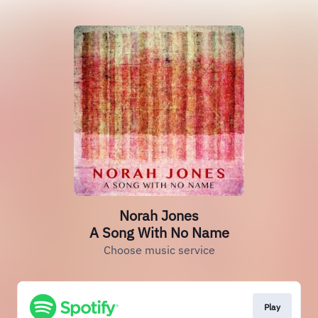
Norah Jones
A Song With No Name
Choose music service
Play