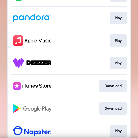
Play
Play
Play
Download
Download
Play