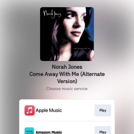
Norah Jones
Come Away With Me (Alternate
Version)
Choose music service
Play
Play