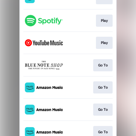
Play
Play
Go To
Go To
Go To
Go To