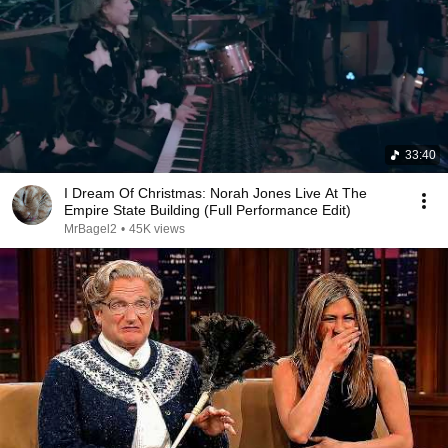
33:40
I Dream Of Christmas: Norah Jones Live At The
Empire State Building (Full Performance Edit)
MrBagel2
•
45K views