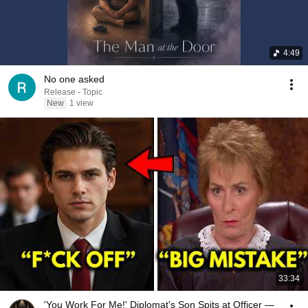
4:49
No one asked
Release - Topic
New
1 view
33:34
'You Work For Me!' Diplomat's Son Spits at Officer —