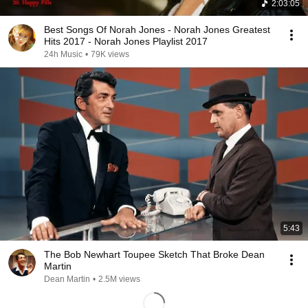
2:03:05
Best Songs Of Norah Jones - Norah Jones Greatest
Hits 2017 - Norah Jones Playlist 2017
24h Music
•
79K views
5:43
The Bob Newhart Toupee Sketch That Broke Dean
Martin
Dean Martin
•
2.5M views