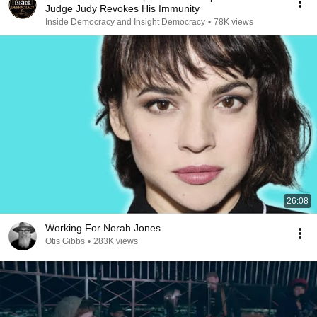
Judge Judy Revokes His Immunity
Inside Democracy and Insight Democracy
•
78K views
26:08
Working For Norah Jones
Otis Gibbs
•
283K views