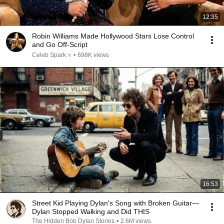
12:35
Robin Williams Made Hollywood Stars Lose Control
and Go Off-Script
Celeb Spark ⭐
•
698K views
16:53
Street Kid Playing Dylan's Song with Broken Guitar—
Dylan Stopped Walking and Did THIS
The Hidden Bob Dylan Stories
•
2.6M views