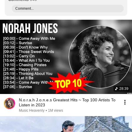
Comment...
28:39
N.o.r.a.h J.o.n.e.s Greatest Hits ~ Top 100 Artists To
Listen in 2023
Music Heavenly
•
1M views