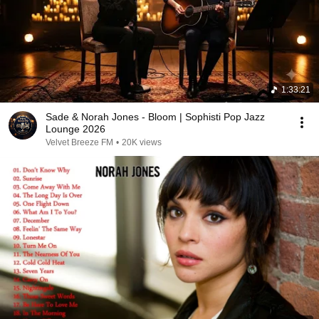
1:33:21
Sade & Norah Jones - Bloom | Sophisti Pop Jazz
Lounge 2026
Velvet Breeze FM
•
20K views