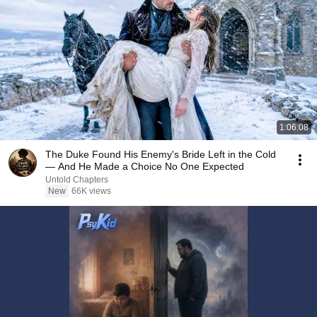
1:06:08
The Duke Found His Enemy's Bride Left in the Cold
— And He Made a Choice No One Expected
Untold Chapters
New
66K views