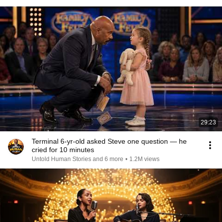
29:23
Terminal 6-yr-old asked Steve one question — he
cried for 10 minutes
Untold Human Stories and 6 more
•
1.2M views