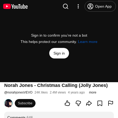
Open App
Sign in to confirm you’re not a bot
This helps protect our community.
Learn more
Sign in
Norah Jones - Christmas Calling (Jolly Jones)
@
norahjonesVEVO
24K likes
2.4M views
4 years ago
more
Subscribe
Comments
646