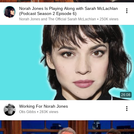
Norah Jones Is Playing Along with Sarah McLachlan
(Podcast Season 2 Episode 6)
Norah Jones and The Official Sarah McLachlan
•
250K views
26:08
Working For Norah Jones
Otis Gibbs
•
283K views