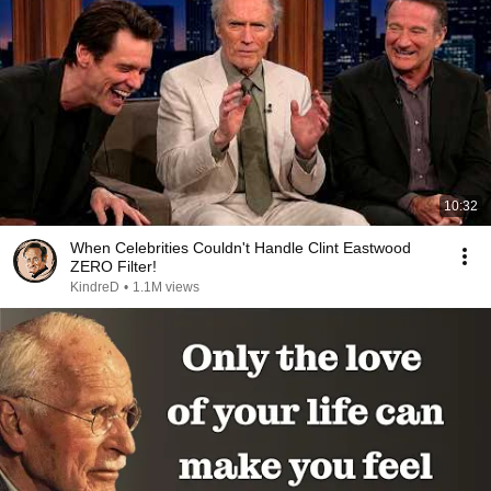
10:32
When Celebrities Couldn't Handle Clint Eastwood
ZERO Filter!
KindreD
•
1.1M views