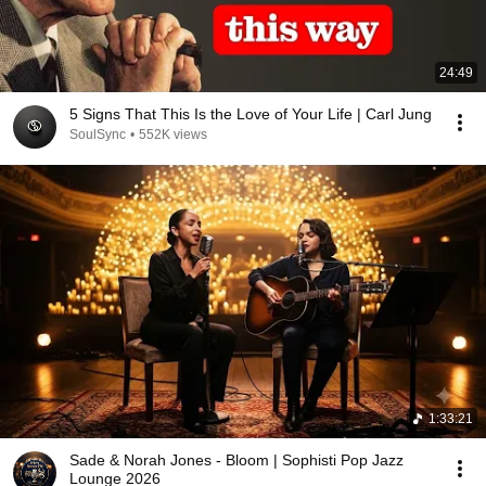
24:49
5 Signs That This Is the Love of Your Life | Carl Jung
SoulSync
•
552K views
1:33:21
Sade & Norah Jones - Bloom | Sophisti Pop Jazz
Lounge 2026