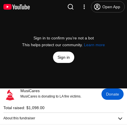
Open App
Sign in to confirm you’re not a bot
This helps protect our community.
Learn more
Sign in
MusiCares
Donate
MusiCares is donating to LA fire victims.
Total raised: $1,098.00
About this fundraiser