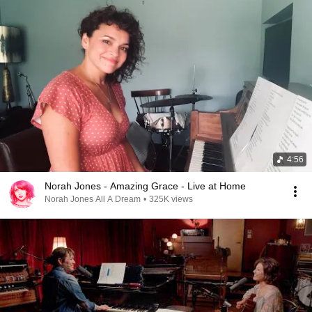
4:56
Norah Jones - Amazing Grace - Live at Home
Norah Jones All A Dream
•
325K views