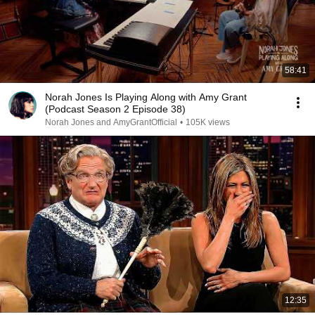
58:41
Norah Jones Is Playing Along with Amy Grant
(Podcast Season 2 Episode 38)
Norah Jones and AmyGrantOfficial
•
105K views
12:35