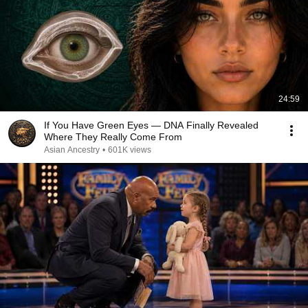
24:59
If You Have Green Eyes — DNA Finally Revealed
Where They Really Come From
Asian Ancestry
•
601K views