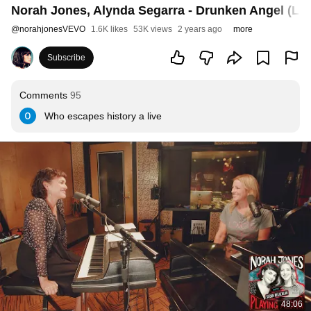
Norah Jones, Alynda Segarra - Drunken Angel (Liv
@
norahjonesVEVO
1.6K likes
53K views
2 years ago
more
Subscribe
Comments
95
Who escapes history a live
48:06