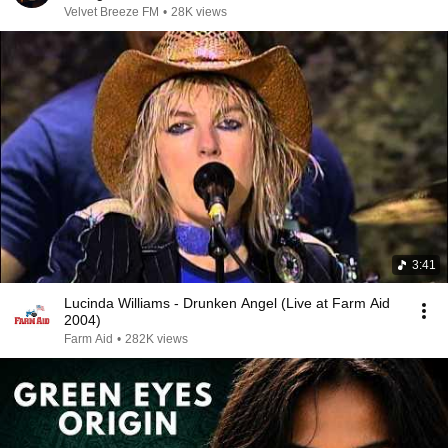
Velvet Breeze FM
•
28K views
3:41
Lucinda Williams - Drunken Angel (Live at Farm Aid
2004)
Farm Aid
•
282K views