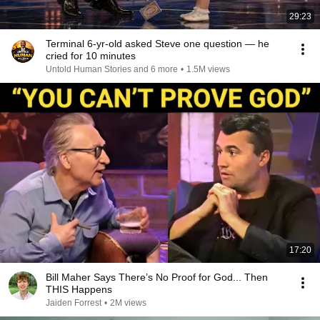
29:23
Terminal 6-yr-old asked Steve one question — he
cried for 10 minutes
Untold Human Stories and 6 more
•
1.5M views
17:20
Bill Maher Says There’s No Proof for God... Then
THIS Happens
Jaiden Forrest
•
2M views