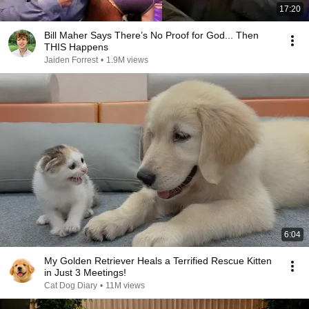
17:20
Bill Maher Says There’s No Proof for God... Then
THIS Happens
Jaiden Forrest
•
1.9M views
6:04
My Golden Retriever Heals a Terrified Rescue Kitten
in Just 3 Meetings!
Cat Dog Diary
•
11M views