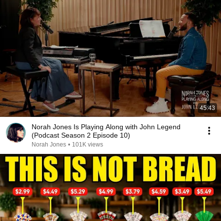
45:43
Norah Jones Is Playing Along with John Legend
(Podcast Season 2 Episode 10)
Norah Jones
•
101K views