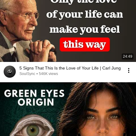
24:49
5 Signs That This Is the Love of Your Life | Carl Jung
SoulSync
•
546K views