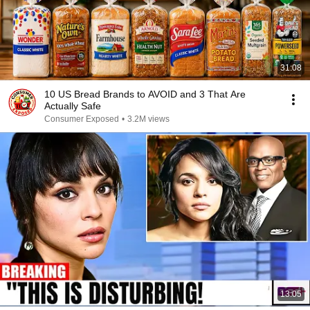
31:08
10 US Bread Brands to AVOID and 3 That Are
Actually Safe
Consumer Exposed
•
3.2M views
13:05