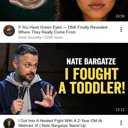
24:59
If You Have Green Eyes — DNA Finally Revealed
Where They Really Come From
Asian Ancestry
•
520K views
12:12
I Got Into A Heated Fight With A 2-Year-Old At
Walmart 🛒 | Nate Bargatze Stand Up