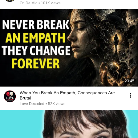
On Da Mic
•
101K views
23:45
When You Break An Empath, Consequences Are
Brutal
Love Decoded
•
52K views