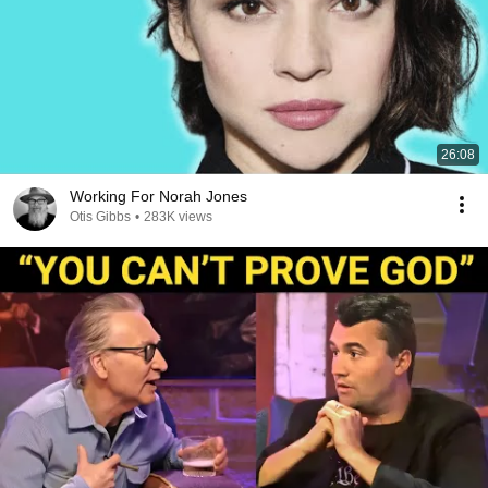
26:08
Working For Norah Jones
Otis Gibbs
•
283K views