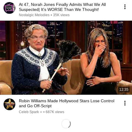
At 47, Norah Jones Finally Admits What We All
Suspected| It's WORSE Than We Thought!
Nostalgic Melodies
•
35K views
12:35
Robin Williams Made Hollywood Stars Lose Control
and Go Off-Script
Celeb Spark ⭐
•
687K views