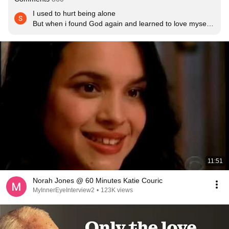
I used to hurt being alone

But when i found God again and learned to love myself 
fully

Being alone does not hurt anymore

When you learn to love yourself you accept your 
strengths and your flaws and imperfection 

And you will consider yourself beautiful worthy valuable 
special and one of a kind.

Somebody in the universe will love you and accept you 
unconditionally for who you are the complete beautiful 
you.And if somebody does not come continue loving 
God and yourself.Some people are meant to be with the 
right partner.Some people are meant to be happily 
single.Some of us dont need a man to make us happy 
and fulfilled.If a man is not worthy of your love it is better 
11:51
to be happily single like me.
Norah Jones @ 60 Minutes Katie Couric
MyInnerEyeInterview2
•
123K views