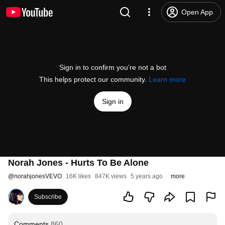
Open App
Sign in to confirm you’re not a bot
This helps protect our community.
Learn more
Sign in
Norah Jones - Hurts To Be Alone
@
norahjonesVEVO
16K likes
847K views
5 years ago
more
Subscribe
Comments
860