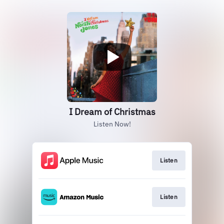
I Dream of Christmas
Listen Now!
Listen
Listen