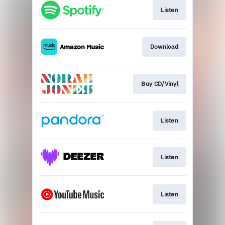
Listen
Download
Buy CD/Vinyl
Listen
Listen
Listen