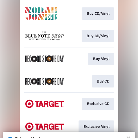
Buy CD/Vinyl
Buy CD/Vinyl
Buy Vinyl
Buy CD
Exclusive CD
Exclusive Vinyl