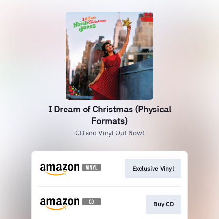
I Dream of Christmas (Physical
Formats)
CD and Vinyl Out Now!
Exclusive Vinyl
Buy CD