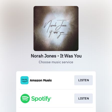
Norah Jones - It Was You
Choose music service
LISTEN
LISTEN