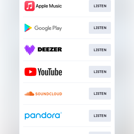
LISTEN
LISTEN
LISTEN
LISTEN
LISTEN
LISTEN