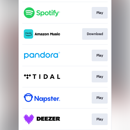
Play
Download
Play
Play
Play
Play