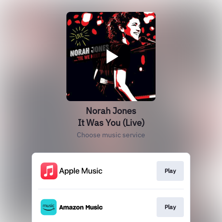
Norah Jones
It Was You (Live)
Choose music service
Play
Play