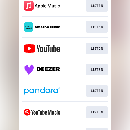
LISTEN
LISTEN
LISTEN
LISTEN
LISTEN
LISTEN