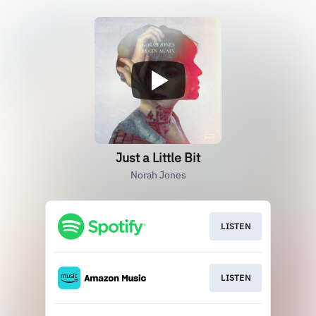
Just a Little Bit
Norah Jones
LISTEN
LISTEN