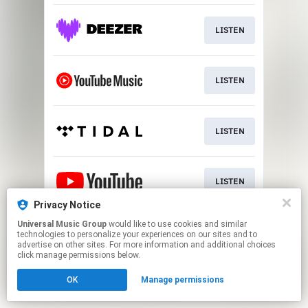
LISTEN
LISTEN
LISTEN
LISTEN
Privacy Notice
This page may contain affiliate links.
Universal Music Group
would like to use cookies and similar
technologies to personalize your experiences on our sites and to
By using this service, you agree to the use of cookies.
advertise on other sites. For more information and additional choices
Click here
to manage your permissions.
click manage permissions below.
OK
Manage permissions