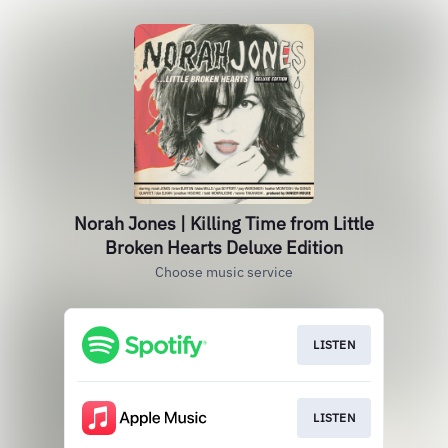
Norah Jones | Killing Time from Little
Broken Hearts Deluxe Edition
Choose music service
LISTEN
LISTEN