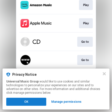
Play
Play
Go to
Go to
This page may contain affiliate links.
Privacy Notice
By using this service, you agree to the use of cookies.
Universal Music Group
would like to use cookies and similar
Click here
to manage your permissions.
technologies to personalize your experiences on our sites and to
advertise on other sites. For more information and additional choices
click manage permissions below.
OK
Manage permissions