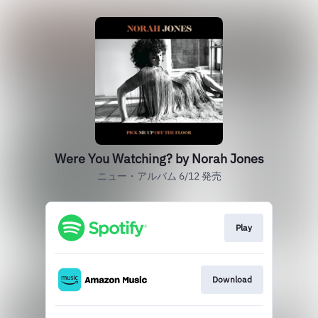
Were You Watching? by Norah Jones
ニュー・アルバム 6/12 発売
Play
Download