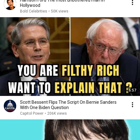
Harrison Ford The most unbothered man in
Hollywood
Bold Celebrities
•
50K views
6:57
Scott Bessent Flips The Script On Bernie Sanders
With One Biden Question
Capitol Power
•
206K views