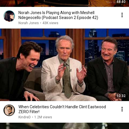
48:40
Norah Jones Is Playing Along with Meshell
Ndegeocello (Podcast Season 2 Episode 42)
Norah Jones
•
43K views
10:32
When Celebrities Couldn't Handle Clint Eastwood
ZERO Filter!
KindreD
•
1.2M views