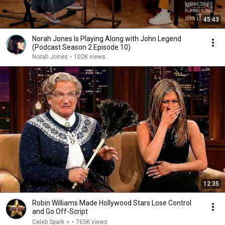
45:43
Norah Jones Is Playing Along with John Legend
(Podcast Season 2 Episode 10)
Norah Jones
•
102K views
12:35
Robin Williams Made Hollywood Stars Lose Control
and Go Off-Script
Celeb Spark ⭐
•
765K views