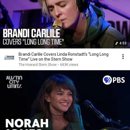
4:53
Brandi Carlile Covers Linda Ronstadt’s “Long Long
Time” Live on the Stern Show
The Howard Stern Show
•
683K views