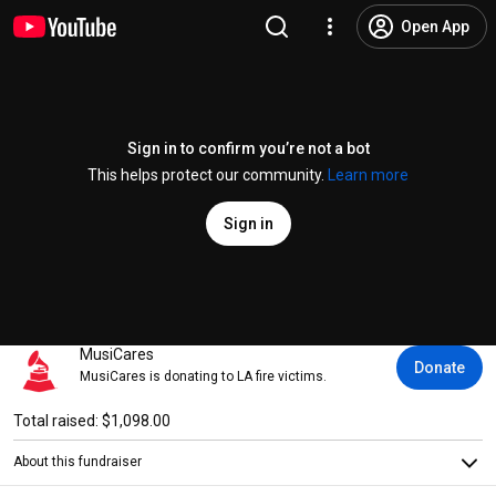
Open App
Sign in to confirm you’re not a bot
This helps protect our community.
Learn more
Sign in
MusiCares
Donate
MusiCares is donating to LA fire victims.
Total raised: $1,098.00
About this fundraiser