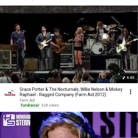
6:40
Grace Potter & The Nocturnals, Willie Nelson & Mickey
Raphael - Ragged Company (Farm Aid 2012)
Farm Aid
Fundraiser
62K views