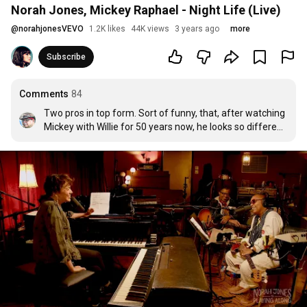
Norah Jones, Mickey Raphael - Night Life (Live)
@
norahjonesVEVO
1.2K likes
44K views
3 years ago
more
Subscribe
Comments
84
Two pros in top form. Sort of funny, that, after watching 
Mickey with Willie for 50 years now, he looks so different 
because we never see him in profile.