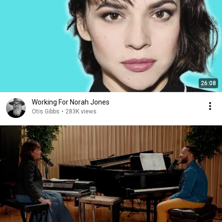
26:08
Working For Norah Jones
Otis Gibbs
•
283K views