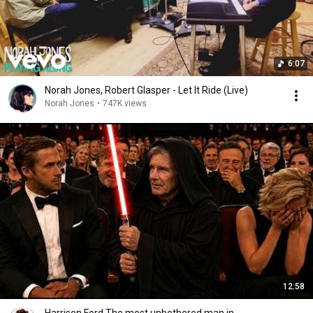
6:07
Norah Jones, Robert Glasper - Let It Ride (Live)
Norah Jones
•
747K views
12:58