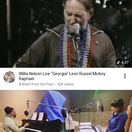
4:37
Willie Nelson Live "Georgia" Leon Russel Mickey
Raphael
A Blast from the Past
•
42K views