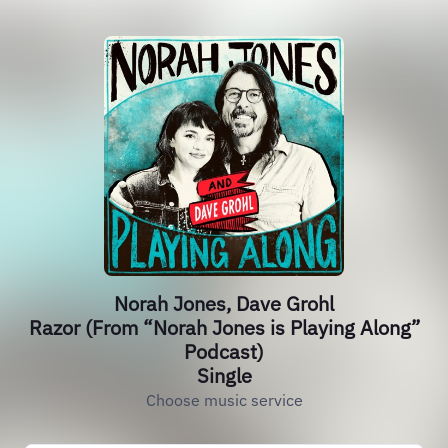
Norah Jones, Dave Grohl
Razor (From “Norah Jones is Playing Along”
Podcast)
Single
Choose music service