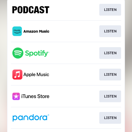
LISTEN
LISTEN
LISTEN
LISTEN
LISTEN
LISTEN