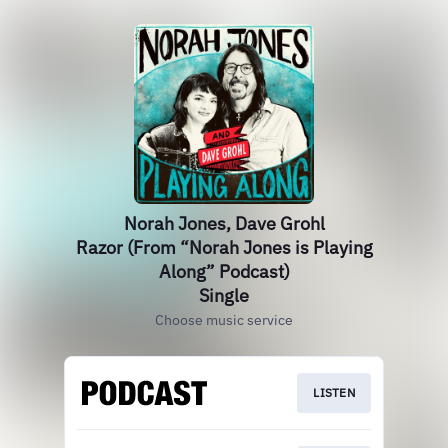
Norah Jones, Dave Grohl
Razor (From “Norah Jones is Playing
Along” Podcast)
Single
Choose music service
LISTEN