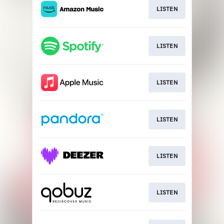
LISTEN
LISTEN
LISTEN
LISTEN
LISTEN
LISTEN