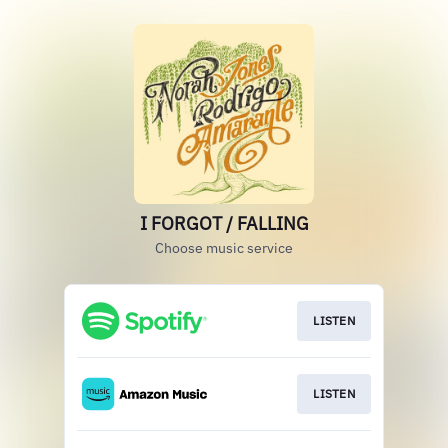
I FORGOT / FALLING
Choose music service
LISTEN
LISTEN