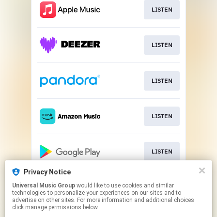
LISTEN
LISTEN
LISTEN
LISTEN
LISTEN
Privacy Notice
Universal Music Group
would like to use cookies and similar
LISTEN
technologies to personalize your experiences on our sites and to
advertise on other sites. For more information and additional choices
click manage permissions below.
This page may contain affiliate links.