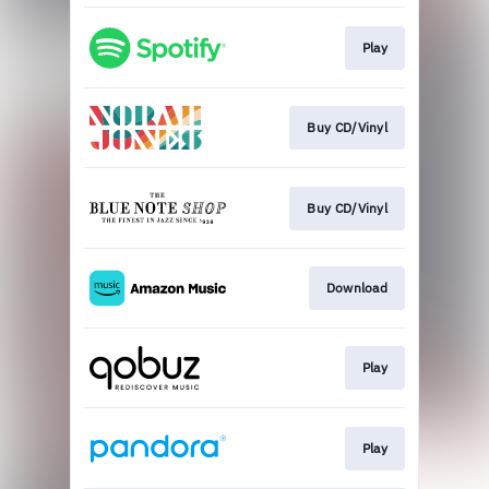
Play
Buy CD/Vinyl
Buy CD/Vinyl
Download
Play
Play