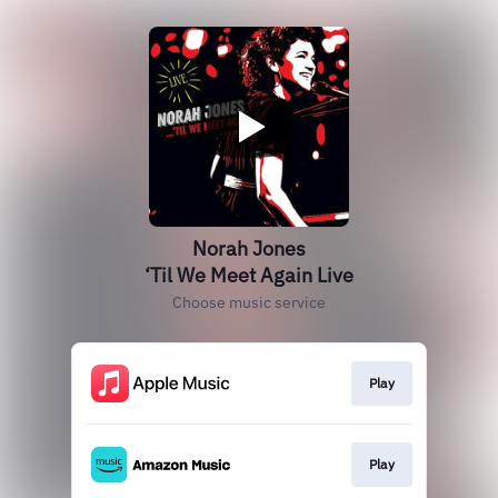
Norah Jones
‘Til We Meet Again Live
Choose music service
Play
Play