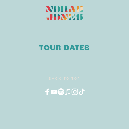
TOUR DATES
BACK TO TOP