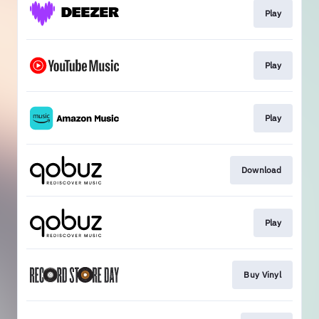
Play
Play
Play
Download
Play
Buy Vinyl