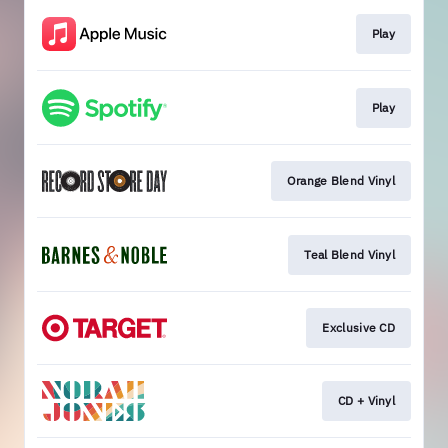
Play
Play
Orange Blend Vinyl
Teal Blend Vinyl
Exclusive CD
CD + Vinyl