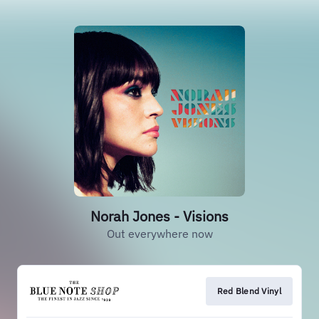
Norah Jones - Visions
Out everywhere now
Red Blend Vinyl