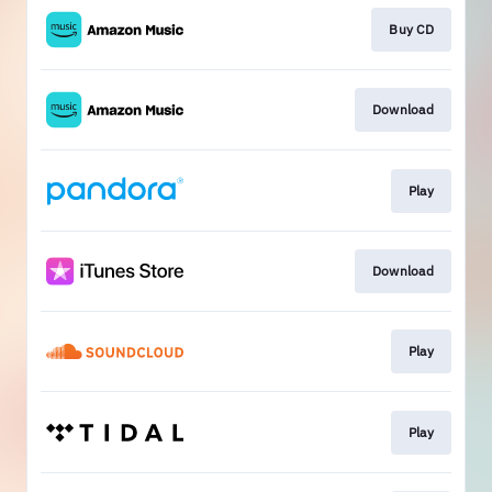
Buy CD
Download
Play
Download
Play
Play