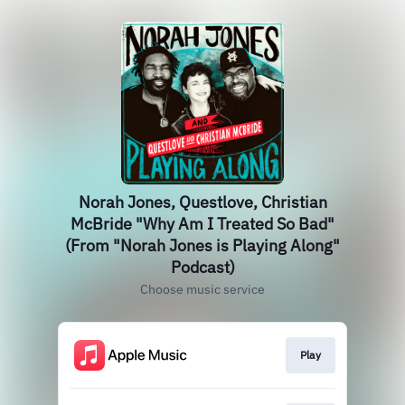
Norah Jones, Questlove, Christian
McBride "Why Am I Treated So Bad"
(From "Norah Jones is Playing Along"
Podcast)
Choose music service
Play