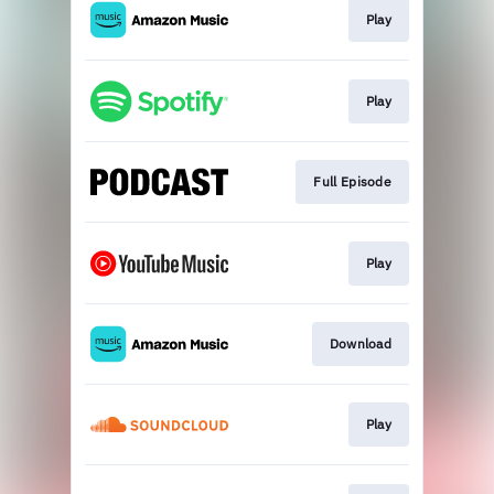
Play
Play
Full Episode
Play
Download
Play