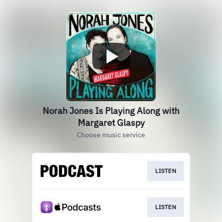
Norah Jones Is Playing Along with
Margaret Glaspy
Choose music service
LISTEN
LISTEN