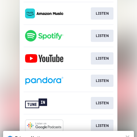
LISTEN
LISTEN
LISTEN
LISTEN
LISTEN
LISTEN