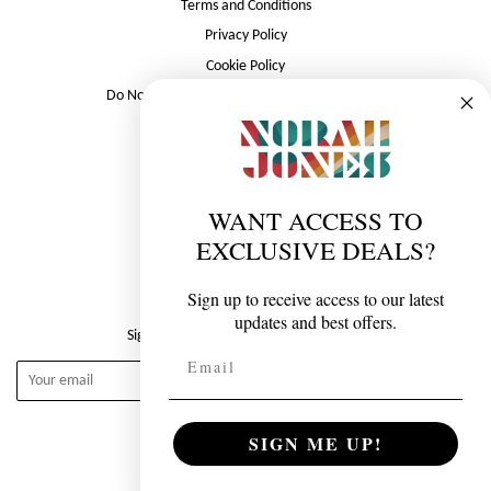
Terms and Conditions
Privacy Policy
Cookie Policy
Do Not Sell or Share My Personal Information
Follow Norah Jones
Twitter
Facebook
Instagram
YouTube
WANT ACCESS TO
EXCLUSIVE DEALS?
Newsletter
Sign up to receive access to our latest
updates and best offers.
Sign up for the latest from Norah Jones
Email
Subscribe
SIGN ME UP!
© 2026, Norah Jones Store
Powered by Merch Traffic.