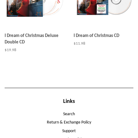
I Dream of Christmas Deluxe
I Dream of Christmas CD
Double CD
Regular
$11.98
price
Regular
$19.98
price
Links
Search
Return & Exchange Policy
Support