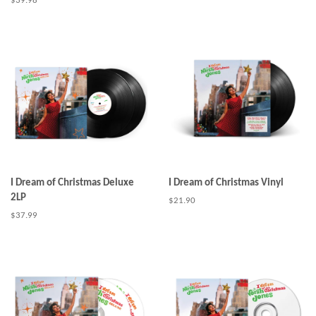
Regular
$39.98
price
I Dream of Christmas Deluxe
I Dream of Christmas Vinyl
2LP
Regular
$21.90
price
Regular
$37.99
price