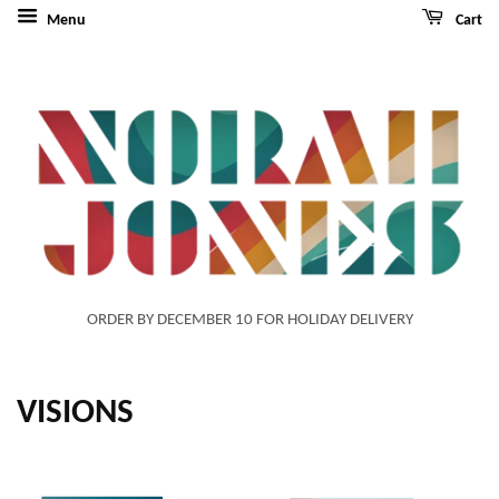
Menu
Cart
ORDER BY DECEMBER 10 FOR HOLIDAY DELIVERY
VISIONS