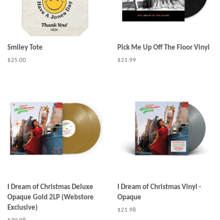
Smiley Tote
Pick Me Up Off The Floor Vinyl
Regular
$25.00
Regular
$21.99
price
price
I Dream of Christmas Deluxe
I Dream of Christmas Vinyl -
Opaque Gold 2LP (Webstore
Opaque
Exclusive)
Regular
$21.98
price