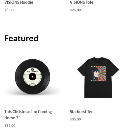
VISIONS Hoodie
VISIONS Tote
Regular
$65.00
Regular
$25.00
price
price
Featured
This Christmas I’m Coming
Starburst Tee
Home 7"
Regular
$35.00
price
Regular
$15.00