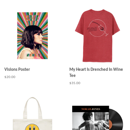
price
Visions Poster
My Heart Is Drenched In Wine
Tee
Regular
$20.00
price
Regular
$35.00
price