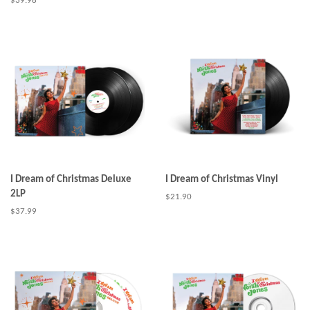
Regular
$39.98
price
I Dream of Christmas Deluxe
I Dream of Christmas Vinyl
2LP
Regular
$21.90
price
Regular
$37.99
price