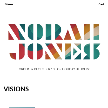
Menu
Cart
ORDER BY DECEMBER 10 FOR HOLIDAY DELIVERY
VISIONS