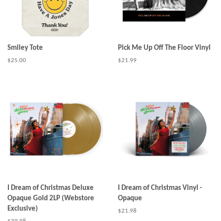
Smiley Tote
Pick Me Up Off The Floor Vinyl
Regular
$25.00
Regular
$21.99
price
price
I Dream of Christmas Deluxe
I Dream of Christmas Vinyl -
Opaque Gold 2LP (Webstore
Opaque
Exclusive)
Regular
$21.98
price