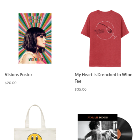
price
Visions Poster
My Heart Is Drenched In Wine
Tee
Regular
$20.00
price
Regular
$35.00
price