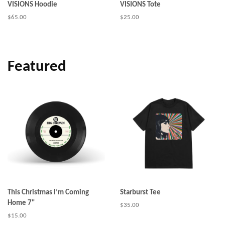
VISIONS Hoodie
VISIONS Tote
Regular
$65.00
Regular
$25.00
price
price
Featured
This Christmas I’m Coming
Starburst Tee
Home 7"
Regular
$35.00
price
Regular
$15.00