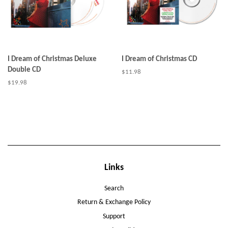
I Dream of Christmas Deluxe
I Dream of Christmas CD
Double CD
Regular
$11.98
price
Regular
$19.98
price
Links
Search
Return & Exchange Policy
Support