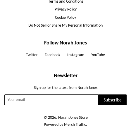
Terms and Conditions
Privacy Policy
Cookie Policy
Do Not Sell or Share My Personal Information
Follow Norah Jones
Twitter
Facebook
Instagram
YouTube
Newsletter
Sign up for the latest from Norah Jones
Subscribe
© 2026, Norah Jones Store
Powered by Merch Traffic.