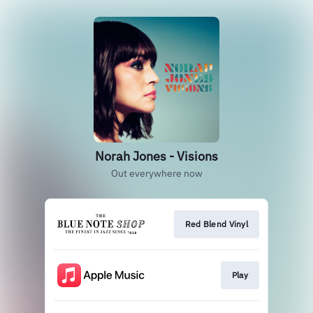
Norah Jones - Visions
Out everywhere now
Red Blend Vinyl
Play