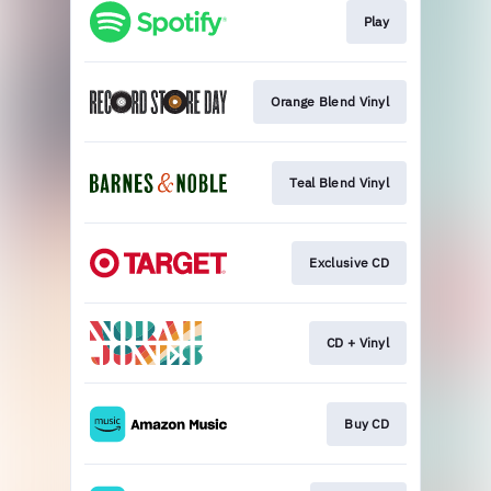
Play
Orange Blend Vinyl
Teal Blend Vinyl
Exclusive CD
CD + Vinyl
Buy CD