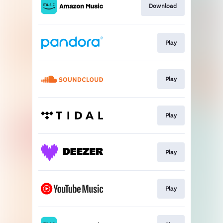
Download
Play
Play
Play
Play
Play