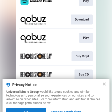
Play
Download
Play
Buy Vinyl
Buy CD
Privacy Notice
Universal Music Group
would like to use cookies and similar
Buy Vinyl
technologies to personalize your experiences on our sites and to
advertise on other sites. For more information and additional choices
click manage permissions below.
This page may contain affiliate links.